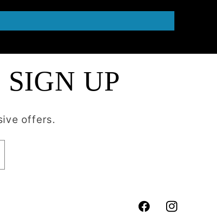
 SIGN UP
ive offers.
Facebook
Instagram