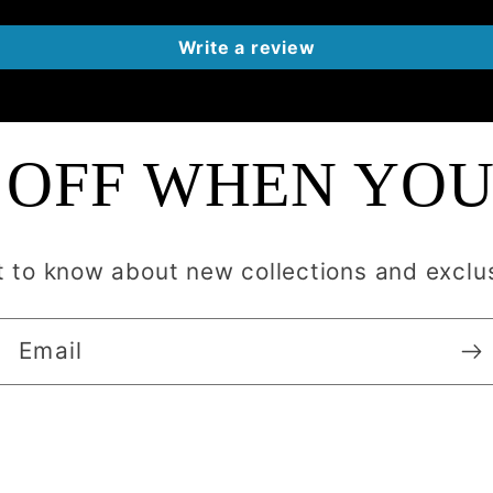
Write a review
 OFF WHEN YOU
st to know about new collections and exclus
Email