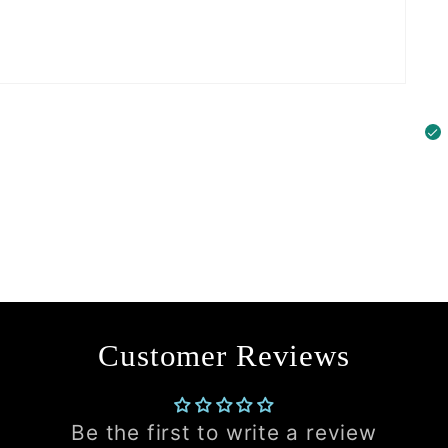
Customer Reviews
Be the first to write a review