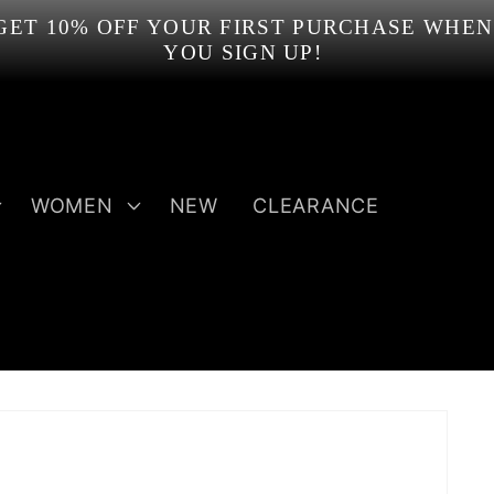
GET 10% OFF YOUR FIRST PURCHASE WHEN
YOU SIGN UP!
WOMEN
NEW
CLEARANCE