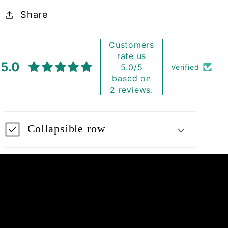
Share
Customers
rate us
5.0
5.0/5
Verified
based on
2 reviews.
Collapsible row