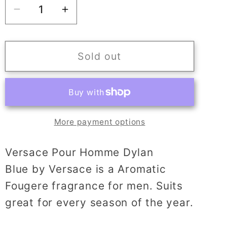
Decrease
Increase
quantity
quantity
for
for
VERSACE
VERSACE
Sold out
pour
pour
homme
homme
Dylan
Dylan
Blue
Blue
More payment options
Versace Pour Homme Dylan
Blue by Versace is a Aromatic
Fougere fragrance for men. Suits
great for every season of the year.