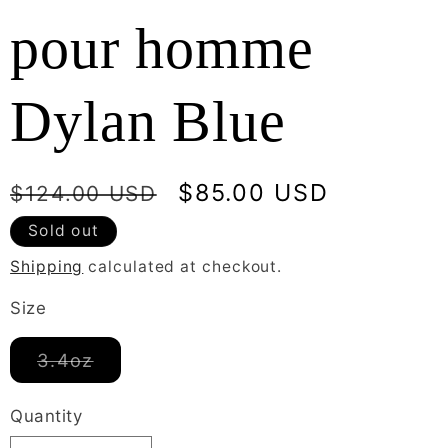
pour homme
Dylan Blue
Regular
Sale
$85.00 USD
$124.00 USD
price
price
Sold out
Shipping
calculated at checkout.
Size
Variant
3.4oz
sold
out
or
Quantity
unavailable