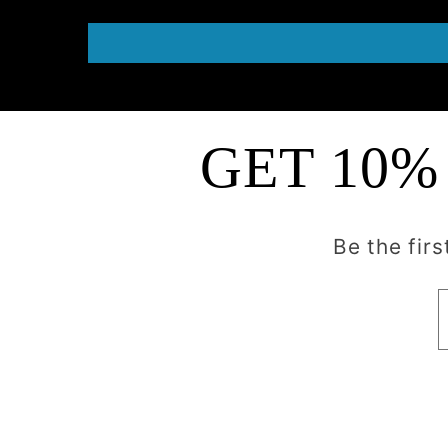
GET 10%
Be the fir