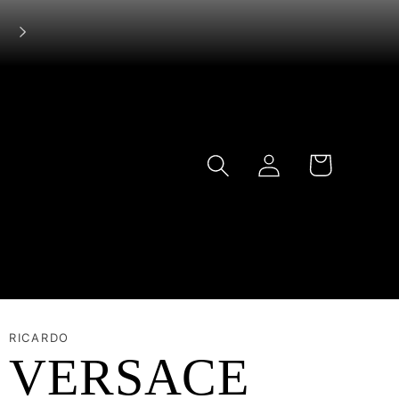
Log
Cart
in
RICARDO
VERSACE