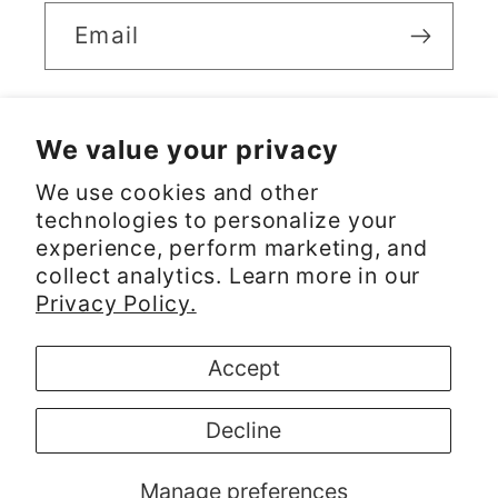
Email
We value your privacy
Facebook
Instagram
We use cookies and other
technologies to personalize your
experience, perform marketing, and
Payment
collect analytics. Learn more in our
methods
Privacy Policy.
© 2026,
RICARDO
Powered by Shopify
Accept
Refund policy
Privacy policy
Decline
Terms of service
Shipping policy
Contact information
Cookie preferences
Manage preferences