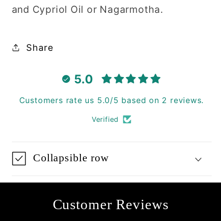
and Cypriol Oil or Nagarmotha.
Share
5.0
Customers rate us 5.0/5 based on 2 reviews.
Verified
Collapsible row
Customer Reviews