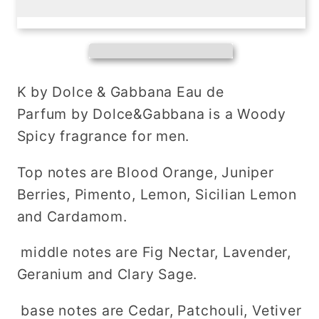
K
K
pour
pour
homme
homme
eau
eau
de
de
K by Dolce & Gabbana Eau de
toilette
toilette
Parfum by Dolce&Gabbana is a Woody
Spicy fragrance for men.
Top notes are Blood Orange, Juniper
Berries, Pimento, Lemon, Sicilian Lemon
and Cardamom.
middle notes are Fig Nectar, Lavender,
Geranium and Clary Sage.
base notes are Cedar, Patchouli, Vetiver