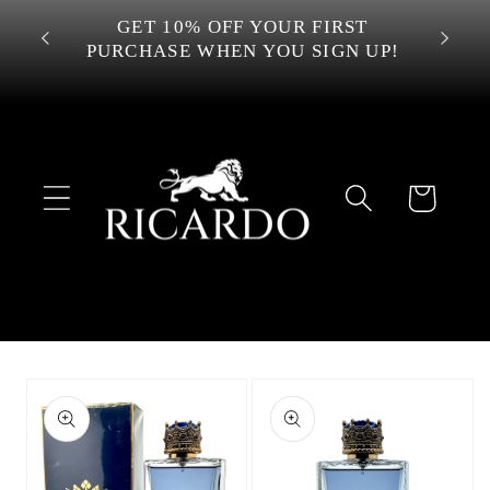
Skip to
 OVER
GET 10% OFF YOUR FIRST
content
PURCHASE WHEN YOU SIGN UP!
Cart
Skip to
product
information