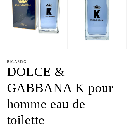
Open
Open
media
media
1
2
RICARDO
in
in
DOLCE &
modal
modal
GABBANA K pour
homme eau de
toilette