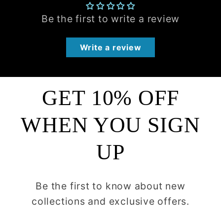
Be the first to write a review
Write a review
GET 10% OFF
WHEN YOU SIGN
UP
Be the first to know about new
collections and exclusive offers.