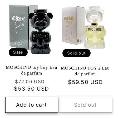
Sale
Sold out
MOSCHINO toy boy Eau
MOSCHINO TOY 2 Eau
de parfum
de parfum
Regular
Sale
Regular
$59.50 USD
$72.00 USD
$53.50 USD
price
price
price
Add to cart
Sold out