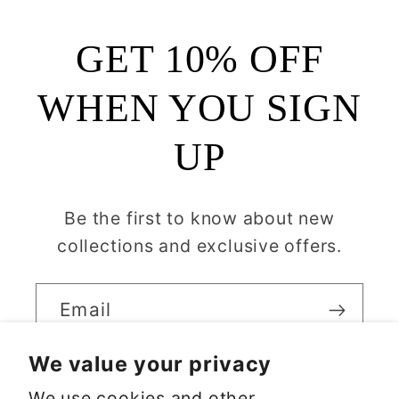
GET 10% OFF
WHEN YOU SIGN
UP
Be the first to know about new
collections and exclusive offers.
Email
We value your privacy
We use cookies and other