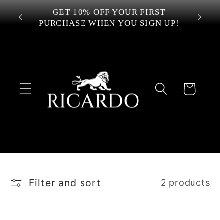
Skip to
 OVER
GET 10% OFF YOUR FIRST
content
PURCHASE WHEN YOU SIGN UP!
Cart
Filter and sort
2 products